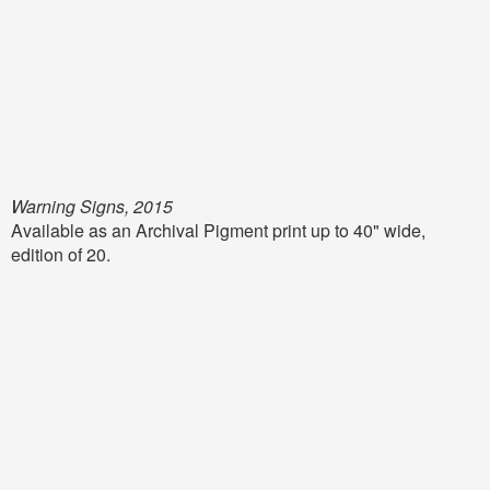
Warning Signs, 2015
Available as an Archival Pigment print up to 40" wide,
edition of 20.