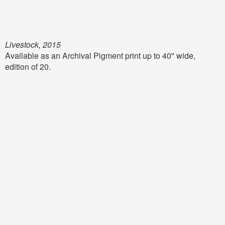
Livestock, 2015
Available as an Archival Pigment print up to 40" wide,
edition of 20.