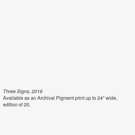
Three Signs, 2016
Available as an Archival Pigment print up to 24" wide,
edition of 20.