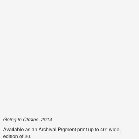
Going in Circles, 2014
Available as an Archival Pigment print up to 40" wide,
edition of 20.