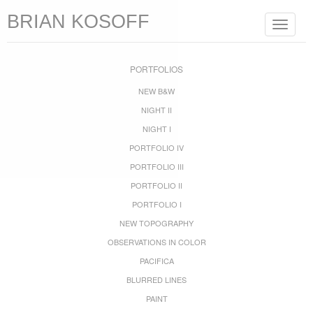
BRIAN KOSOFF
Toggle
navigat
PORTFOLIOS
NEW B&W
NIGHT II
NIGHT I
PORTFOLIO IV
PORTFOLIO III
PORTFOLIO II
PORTFOLIO I
NEW TOPOGRAPHY
OBSERVATIONS IN COLOR
PACIFICA
BLURRED LINES
PAINT