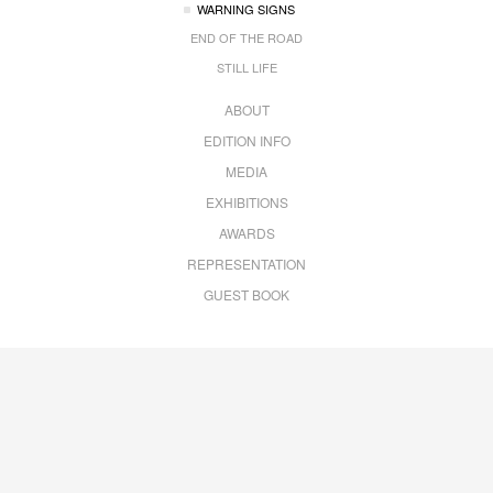
WARNING SIGNS
END OF THE ROAD
STILL LIFE
ABOUT
EDITION INFO
MEDIA
EXHIBITIONS
AWARDS
REPRESENTATION
GUEST BOOK