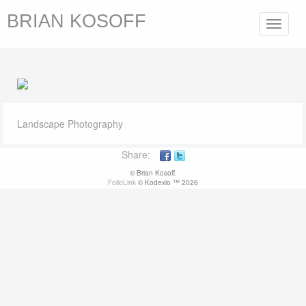
BRIAN KOSOFF
Toggle
navigat
Landscape Photography
Share:
© Brian Kosoff.
FolioLink
© Kodexio ™ 2026