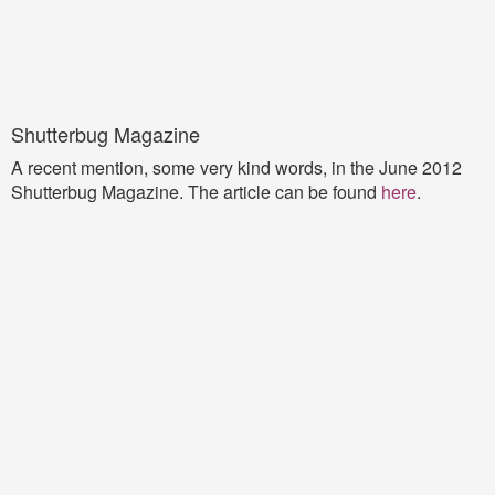
Shutterbug Magazine
A recent mention, some very kind words, in the June 2012
Shutterbug Magazine. The article can be found
here
.