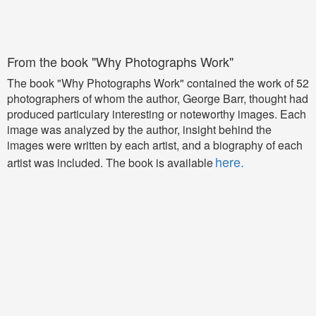
From the book "Why Photographs Work"
The book "Why Photographs Work" contained the work of 52
photographers of whom the author, George Barr, thought had
produced particulary interesting or noteworthy images. Each
image was analyzed by the author, insight behind the
images were written by each artist, and a biography of each
here.
artist was included.
The book is available