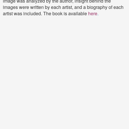
image was analyzed by the author, insight behind the
images were written by each artist, and a biography of each
artist was included. The book is available
here
.