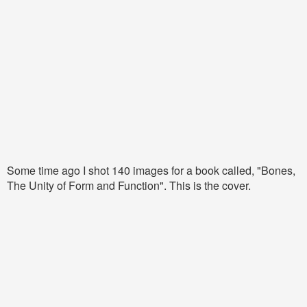
Some time ago I shot 140 images for a book called, "Bones,
The Unity of Form and Function". This is the cover.