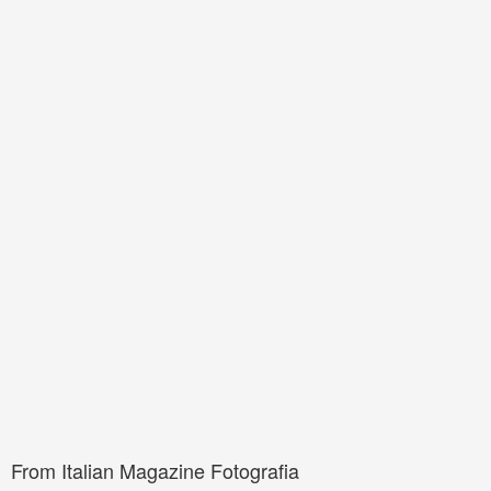
From Italian Magazine Fotografia