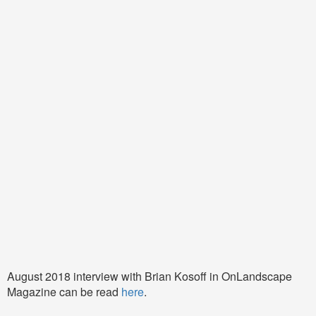
August 2018 interview with Brian Kosoff in OnLandscape
Magazine can be read
here
.