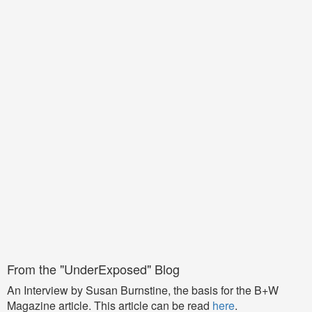
From the "UnderExposed" Blog
An Interview by Susan Burnstine, the basis for the B+W
Magazine article. This article can be read
here
.