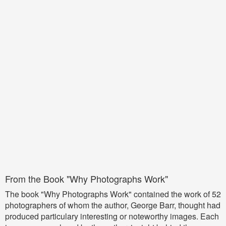
From the Book "Why Photographs Work"
The book "Why Photographs Work" contained the work of 52
photographers of whom the author, George Barr, thought had
produced particulary interesting or noteworthy images. Each