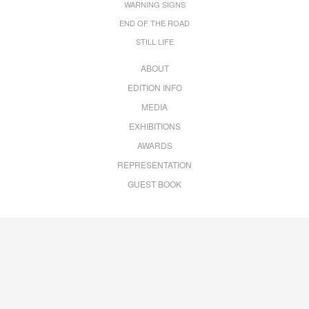
WARNING SIGNS
END OF THE ROAD
STILL LIFE
ABOUT
EDITION INFO
MEDIA
EXHIBITIONS
AWARDS
REPRESENTATION
GUEST BOOK