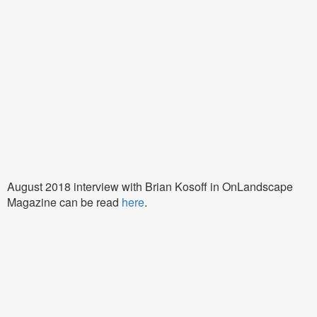
August 2018 interview with Brian Kosoff in OnLandscape
Magazine can be read
here
.