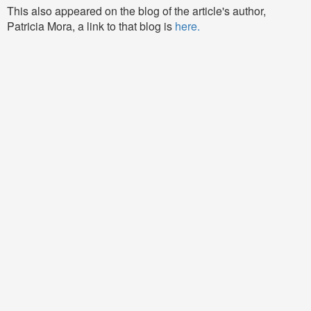
This also appeared on the blog of the article's author,
Patricia Mora, a link to that blog is
here.