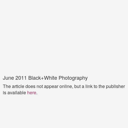
June 2011 Black+White Photography
The article does not appear online, but a link to the publisher
is available
here
.