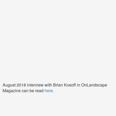
August 2018 interview with Brian Kosoff in OnLandscape
Magazine can be read
here
.