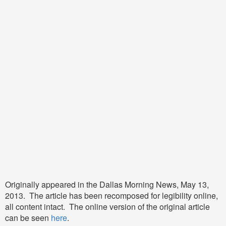
Originally appeared in the Dallas Morning News, May 13,
2013. The article has been recomposed for legibility online,
all content intact. The online version of the original article
can be seen
here
.