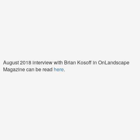
August 2018 interview with Brian Kosoff in OnLandscape
Magazine can be read
here
.