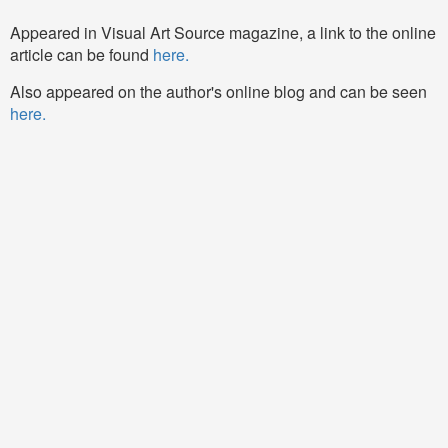
Appeared in Visual Art Source magazine, a link to the online
article can be found
here.
Also appeared on the author's online blog and can be seen
here.