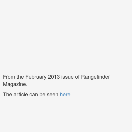
From the February 2013 issue of Rangefinder
Magazine.
The article can be seen
here
.