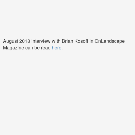
August 2018 interview with Brian Kosoff in OnLandscape
Magazine can be read
here
.