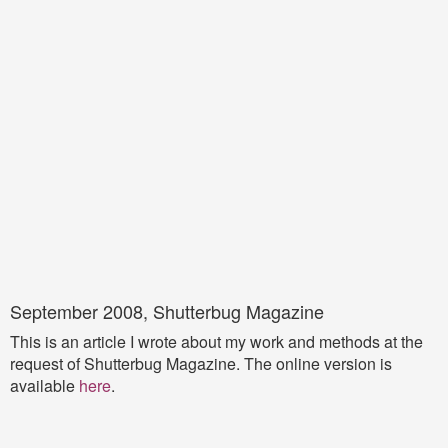
September 2008, Shutterbug Magazine
This is an article I wrote about my work and methods at the
request of Shutterbug Magazine. The online version is
available
here
.