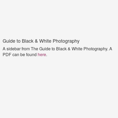
Guide to Black & White Photography
A sidebar from The Guide to Black & White Photography. A
PDF can be found
here
.