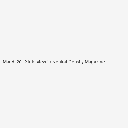
March 2012 Interview in Neutral Density Magazine.