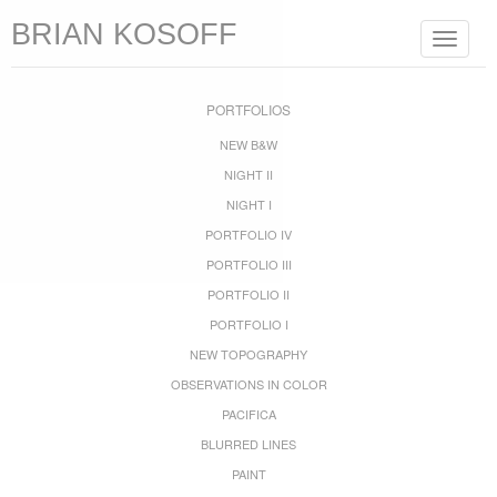
BRIAN KOSOFF
Toggle
navigat
PORTFOLIOS
NEW B&W
NIGHT II
NIGHT I
PORTFOLIO IV
PORTFOLIO III
PORTFOLIO II
PORTFOLIO I
NEW TOPOGRAPHY
OBSERVATIONS IN COLOR
PACIFICA
BLURRED LINES
PAINT