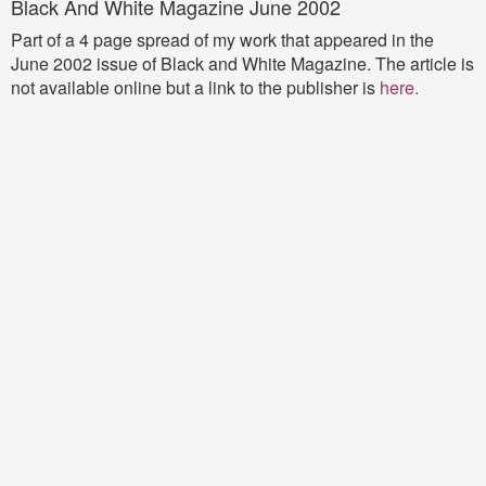
Black And White Magazine June 2002
Part of a 4 page spread of my work that appeared in the
June 2002 issue of Black and White Magazine. The article is
not available online but a link to the publisher is
here
.